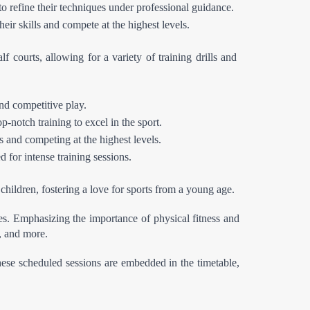
to refine their techniques under professional guidance.
eir skills and compete at the highest levels.
f courts, allowing for a variety of training drills and 
nd competitive play.
p-notch training to excel in the sport.
s and competing at the highest levels.
 for intense training sessions.
children, fostering a love for sports from a young age.
es. Emphasizing the importance of physical fitness and 
s, and more.
These scheduled sessions are embedded in the timetable, 