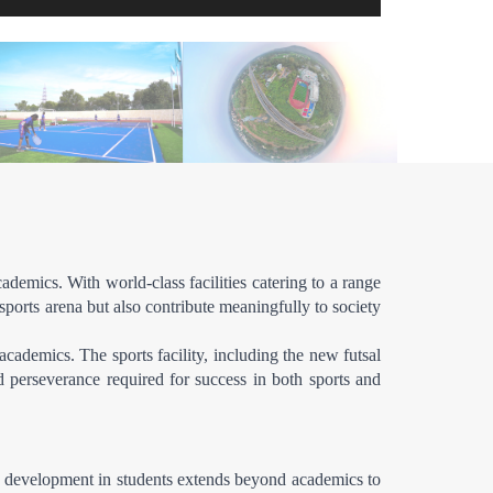
emics. With world-class facilities catering to a range 
ports arena but also contribute meaningfully to society 
cademics. The sports facility, including the new futsal 
d perseverance required for success in both sports and 
ic development in students extends beyond academics to 