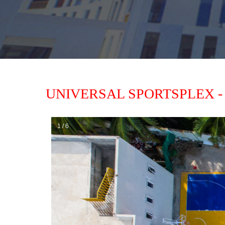
UNIVERSAL SPORTSPLEX -
1 / 6