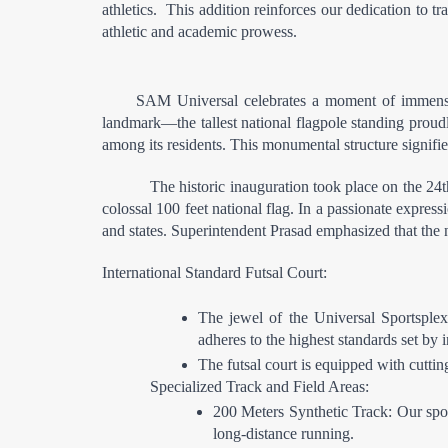
athletics.  This addition reinforces our dedication to t
athletic and academic prowess.
SAM Universal celebrates a moment of immense pr
landmark—the tallest national flagpole standing proudl
among its residents. This monumental structure signifies
The historic inauguration took place on the 24
colossal 100 feet national flag. In a passionate expressi
and states. Superintendent Prasad emphasized that the na
International Standard Futsal Court:
The jewel of the Universal Sportsplex
adheres to the highest standards set by 
The futsal court is equipped with cutti
Specialized Track and Field Areas:
200 Meters Synthetic Track: Our sport
long-distance running.