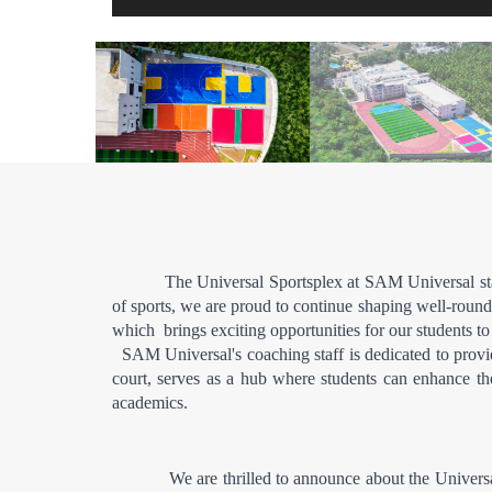
The Universal Sportsplex at SAM Universal stan
of sports, we are proud to continue shaping well-rounde
which  brings exciting opportunities for our students to
  SAM Universal's coaching staff is dedicated to provid
court, serves as a hub where students can enhance thei
academics.
            We are thrilled to announce about the Univ