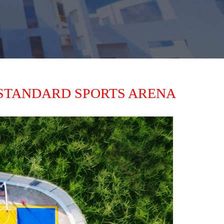
STANDARD SPORTS ARENA 