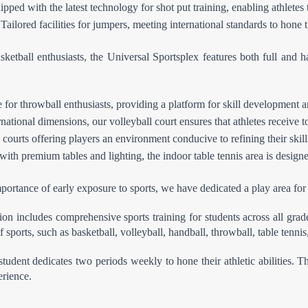
pped with the latest technology for shot put training, enabling athletes 
lored facilities for jumpers, meeting international standards to hone th
ketball enthusiasts, the Universal Sportsplex features both full and hal
for throwball enthusiasts, providing a platform for skill development a
ational dimensions, our volleyball court ensures that athletes receive to
 courts offering players an environment conducive to refining their skill
th premium tables and lighting, the indoor table tennis area is designed
ortance of early exposure to sports, we have dedicated a play area for 
on includes comprehensive sports training for students across all grad
 sports, such as basketball, volleyball, handball, throwball, table tenni
student dedicates two periods weekly to hone their athletic abilities. 
erience.