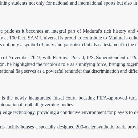
raining students not only for national and international sports but also 
ide as it becomes an integral part of Madurai's rich history and cu
y at 100 feet. SAM Universal is proud to contribute to Madurai's cultura
 not only a symbol of unity and patriotism but also a testament to the c
th of November 2023, with R. Shiva Prasad, IPS, Superintendent of Polic
on, he highlighted the tricolor's role as a unifying force, bringing toget
tional flag serves as a powerful reminder that discrimination and differe
 is the newly inaugurated futsal court, boasting FIFA-approved turf. 
international football governing bodies.
ng-edge technology, providing a conducive environment for players to dev
s facility houses a specially designed 200-meter synthetic track, provi