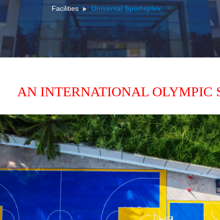
Facilities
Universal Sportsplex
 
AN INTERNATIONAL OLYMPIC 