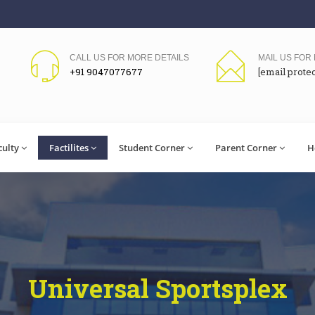
CALL US FOR MORE DETAILS
MAIL US FOR
+91 9047077677
[email prote
culty
Factilites
Student Corner
Parent Corner
H
Universal Sportsplex