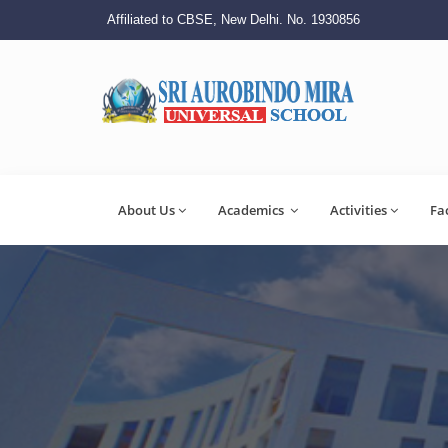
Affiliated to CBSE, New Delhi. No. 1930856
About Us
Academics
Activities
Fa