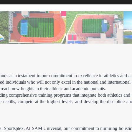
ds as a testament to our commitment to excellence in athletics and acad
d individuals who will not only excel in the national and international s
 reach new heights in their athletic and academic pursuits.
ing comprehensive training programs that integrate both athletics and a
r skills, compete at the highest levels, and develop the discipline an
ersal Sportsplex. At SAM Universal, our commitment to nurturing holist