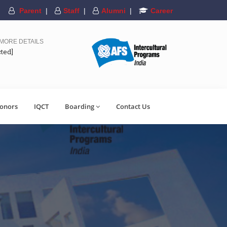
Parent
|
Staff
|
Alumni
|
Career
 MORE DETAILS
cted]
onors
IQCT
Boarding
Contact Us