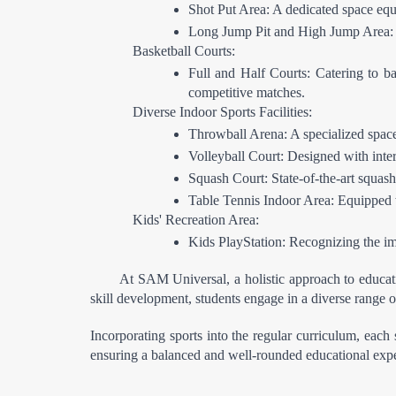
Shot Put Area: A dedicated space equi
Long Jump Pit and High Jump Area: Tai
Basketball Courts:
Full and Half Courts: Catering to bas
competitive matches.
Diverse Indoor Sports Facilities:
Throwball Arena: A specialized space 
Volleyball Court: Designed with intern
Squash Court: State-of-the-art squash
Table Tennis Indoor Area: Equipped wi
Kids' Recreation Area:
Kids PlayStation: Recognizing the imp
At SAM Universal, a holistic approach to educati
skill development, students engage in a diverse range of
Incorporating sports into the regular curriculum, each 
ensuring a balanced and well-rounded educational exp