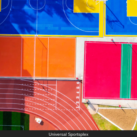
Universal Sportsplex