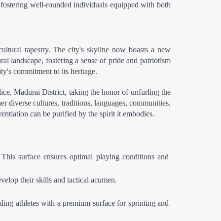
in fostering well-rounded individuals equipped with both 
ltural tapestry. The city's skyline now boasts a new 
l landscape, fostering a sense of pride and patriotism 
ity's commitment to its heritage.
e, Madurai District, taking the honor of unfurling the 
her diverse cultures, traditions, languages, communities, 
ntiation can be purified by the spirit it embodies.
This surface ensures optimal playing conditions and 
elop their skills and tactical acumen.
ding athletes with a premium surface for sprinting and 