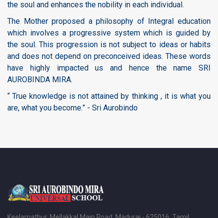
the soul and enhances the nobility in each individual.
The Mother proposed a philosophy of Integral education
which involves a progressive system which is guided by
the soul. This progression is not subject to ideas or habits
and does not depend on preconceived ideas. These words
have highly impacted us and hence the name SRI
AUROBINDA MIRA.
“ True knowledge is not attained by thinking , it is what you
are, what you become.” - Sri Aurobindo
Keelamathur, Mellakkal Main Road, Madurai - 625016, Tamil