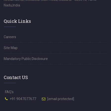
Nadu,India.
Quick Links
Careers
Site Map
Mandatory Public Disclosure
Contact US
FAQ's
+91 9047077677
[email protected]