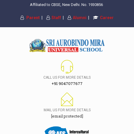
Affiliated to CBSE, New Delhi. No. 1930856
Parent
|
Staff
|
Alumni
|
Career
CALL US FOR MORE DETAILS
+91 9047077677
MAIL US FOR MORE DETAILS
[email protected]