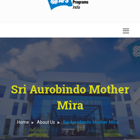
Sri Aurobindo Mother
Mira
Home
About Us
Sri Aurobindo Mother Mira