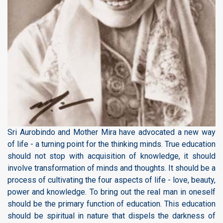
Sri Aurobindo and Mother Mira have advocated a new way
of life - a turning point for the thinking minds. True education
should not stop with acquisition of knowledge, it should
involve transformation of minds and thoughts. It should be a
process of cultivating the four aspects of life - love, beauty,
power and knowledge. To bring out the real man in oneself
should be the primary function of education. This education
should be spiritual in nature that dispels the darkness of