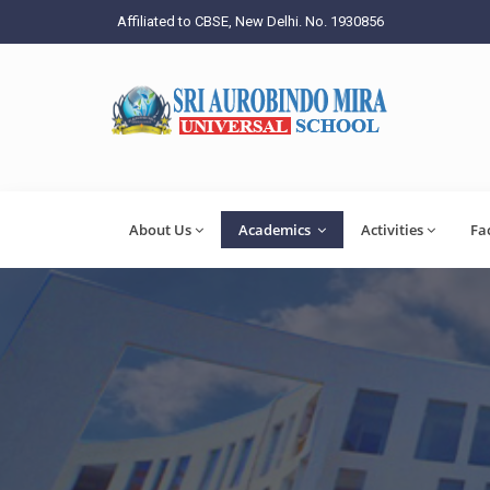
Affiliated to CBSE, New Delhi. No. 1930856
About Us
Academics
Activities
Fa