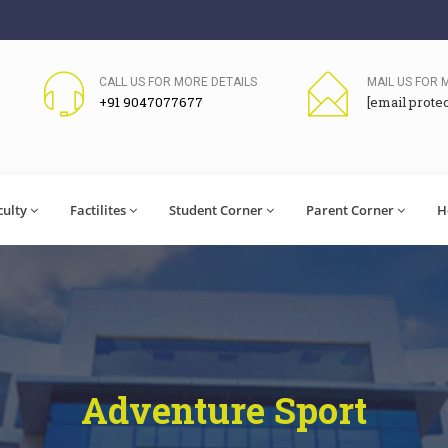
CALL US FOR MORE DETAILS
MAIL US FOR 
+91 9047077677
[email prote
culty
Factilites
Student Corner
Parent Corner
H
Adventure Sport