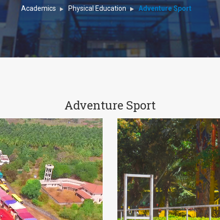
Academics
Physical Education
Adventure Sport
Adventure Sport