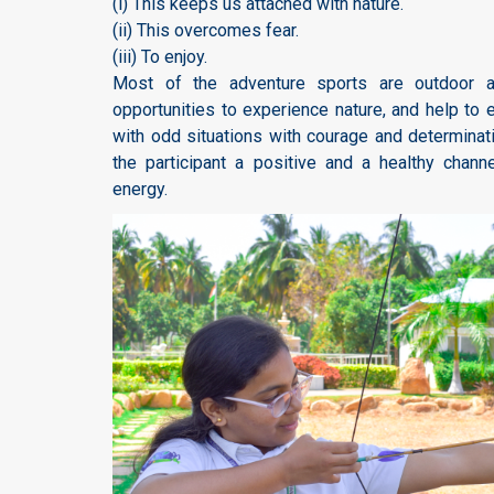
(i) This keeps us attached with nature.
(ii) This overcomes fear.
(iii) To enjoy.
Most of the adventure sports are outdoor ac
opportunities to experience nature, and help to 
with odd situations with courage and determinat
the participant a positive and a healthy chann
energy.