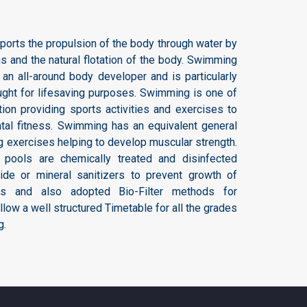
ports the propulsion of the body through water by
 and the natural flotation of the body. Swimming
 an all-around body developer and is particularly
taught for lifesaving purposes. Swimming is one of
tion providing sports activities and exercises to
tal fitness. Swimming has an equivalent general
ng exercises helping to develop muscular strength.
pools are chemically treated and disinfected
mide or mineral sanitizers to prevent growth of
rus and also adopted Bio-Filter methods for
llow a well structured Timetable for all the grades
g.