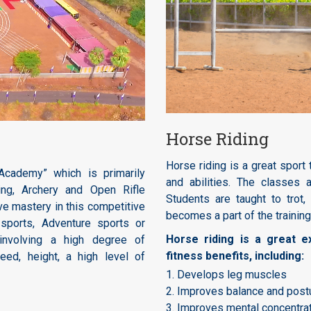
Horse Riding
Horse riding is a great sport 
cademy” which is primarily
and abilities. The classes 
ng, Archery and Open Rifle
Students are taught to trot
e mastery in this competitive
becomes a part of the training
 sports, Adventure sports or
Horse riding is a great 
involving a high degree of
fitness benefits, including:
peed, height, a high level of
1. Develops leg muscles
2. Improves balance and post
3. Improves mental concentra