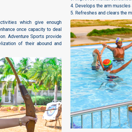
4. Develops the arm muscles a
5. Refreshes and clears the mi
tivities which give enough
enhance once capacity to deal
ion. Adventure Sports provide
elization of their abound and