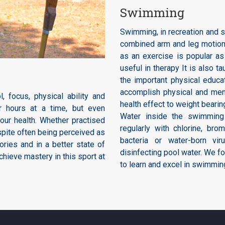
Swimming
Swimming, in recreation and s
combined arm and leg motions
as an exercise is popular as
useful in therapy It is also 
the important physical educa
accomplish physical and men
, focus, physical ability and
health effect to weight beari
or hours at a time, but even
Water inside the swimming 
your health. Whether practised
regularly with chlorine, bro
espite often being perceived as
bacteria or water-born vi
ories and in a better state of
disinfecting pool water. We fo
chieve mastery in this sport at
to learn and excel in swimmin