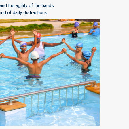
nd the agility of the hands
nd of daily distractions