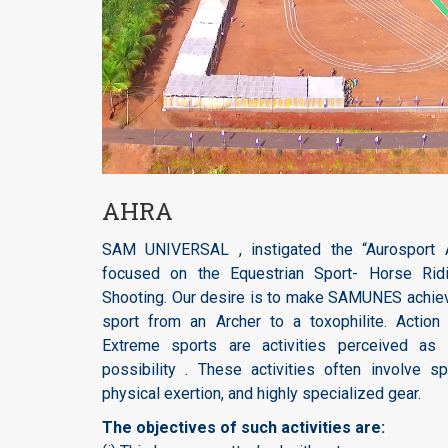
AHRA
SAM UNIVERSAL , instigated the “Aurosport A
focused on the Equestrian Sport- Horse Ridi
Shooting. Our desire is to make SAMUNES achiev
sport from an Archer to a toxophilite. Action
Extreme sports are activities perceived as 
possibility . These activities often involve s
physical exertion, and highly specialized gear.
The objectives of such activities are: