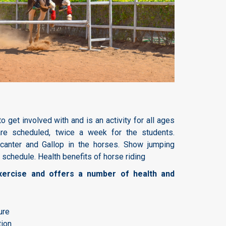
to get involved with and is an activity for all ages
are scheduled, twice a week for the students.
, canter and Gallop in the horses. Show jumping
 schedule. Health benefits of horse riding
exercise and offers a number of health and
ure
tion