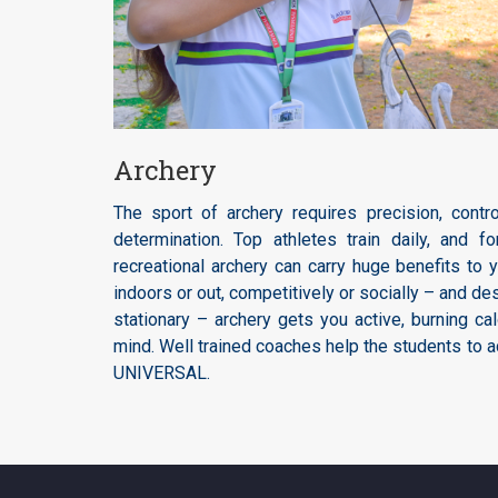
Archery
The sport of archery requires precision, control
determination. Top athletes train daily, and f
recreational archery can carry huge benefits to 
indoors or out, competitively or socially – and d
stationary – archery gets you active, burning cal
mind. Well trained coaches help the students to a
UNIVERSAL.