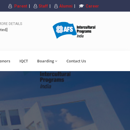
Parent
|
Staff
|
Alumni
|
Career
MORE DETAILS
cted]
onors
IQCT
Boarding
Contact Us