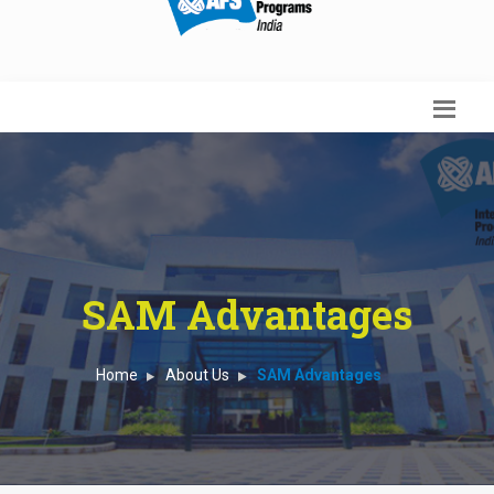
SAM Advantages
Home
About Us
SAM Advantages