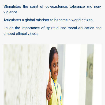
Stimulates the spirit of co-existence, tolerance and non-
violence.
Articulates a global mindset to become a world citizen.
Lauds the importance of spiritual and moral education and
embed ethical values.