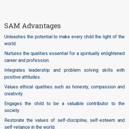
SAM Advantages
Unleashes the potential to make every child the light of the
world.
Nurtures the qualities essential for a spiritually enlightened
career and profession.
Integrates leadership and problem solving skills with
positive attitudes.
Values ethical qualities such as honesty, compassion and
creativity.
Engages the child to be a valuable contributor to the
society.
Restorate the values of self-discipline, self-esteem and
self-reliance in the world.