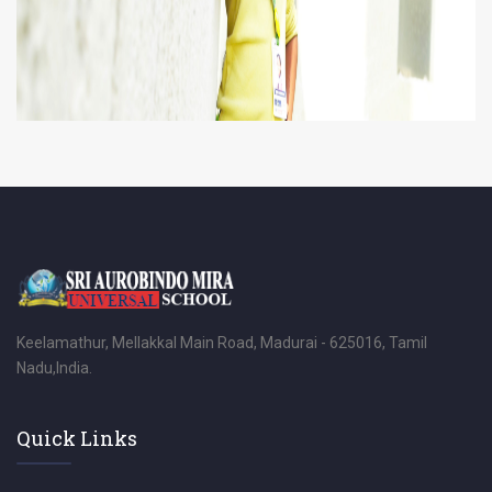
Keelamathur, Mellakkal Main Road, Madurai - 625016, Tamil
Nadu,India.
Quick Links