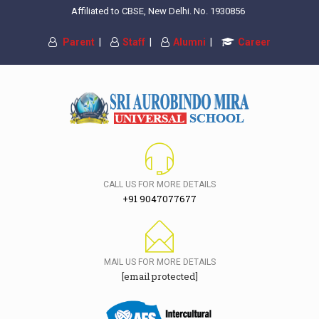
Affiliated to CBSE, New Delhi. No. 1930856
Parent
|
Staff
|
Alumni
|
Career
CALL US FOR MORE DETAILS
+91 9047077677
MAIL US FOR MORE DETAILS
[email protected]