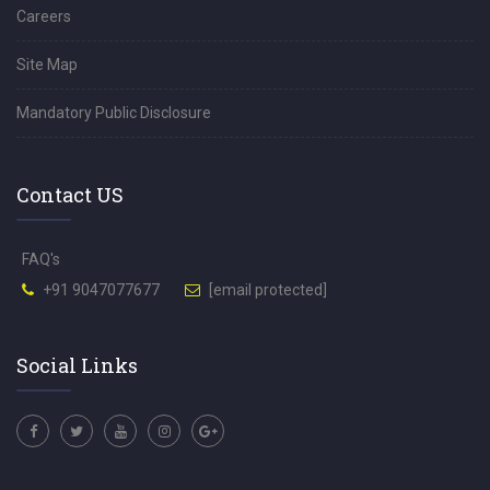
Careers
Site Map
Mandatory Public Disclosure
Contact US
FAQ's
+91 9047077677
[email protected]
Social Links