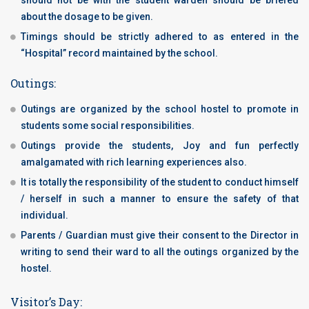
should not be with the student warden should be briefed
about the dosage to be given.
Timings should be strictly adhered to as entered in the
“Hospital” record maintained by the school.
Outings:
Outings are organized by the school hostel to promote in
students some social responsibilities.
Outings provide the students, Joy and fun perfectly
amalgamated with rich learning experiences also.
It is totally the responsibility of the student to conduct himself
/ herself in such a manner to ensure the safety of that
individual.
Parents / Guardian must give their consent to the Director in
writing to send their ward to all the outings organized by the
hostel.
Visitor’s Day: