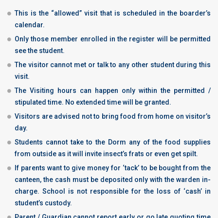
This is the “allowed” visit that is scheduled in the boarder’s
calendar.
Only those member enrolled in the register will be permitted
see the student.
The visitor cannot met or talk to any other student during this
visit.
The Visiting hours can happen only within the permitted /
stipulated time. No extended time will be granted.
Visitors are advised not to bring food from home on visitor’s
day.
Students cannot take to the Dorm any of the food supplies
from outside as it will invite insect’s frats or even get spilt.
If parents want to give money for ‘tack’ to be bought from the
canteen, the cash must be deposited only with the warden in-
charge. School is not responsible for the loss of ‘cash’ in
student’s custody.
Parent / Guardian cannot report early or go late quoting time