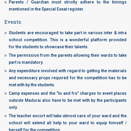
Parents / Guardian must strictly adhere to the timings
mentioned in the Special Exeat register.
Events:
Students are encouraged to take part in various inter & intra
school competition. This is a wonderful platform provided
for the students to showcase their talents.
The permission from the parents allowing their wards to take
part is mandatory.
Any expenditure involved with regard to getting the materials
and necessary props required for the competition has to be
met with by the students.
Camp expenses and the “to and fro” charges to event places
outside Madurai also have to be met with by the participants
only.
The teacher escort will take utmost care of your ward and the
school will extend all help to your ward to equip himself /
herself for the competition.