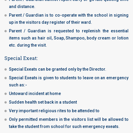
and distance.
Parent / Guardian is to co-operate with the school in signing
up in the visitors day register of their ward.
Parent / Guardian is requested to replenish the essential
items such as hair oil, Soap, Shampoo, body cream or lotion
etc. during the visit.
Special Exeat:
Special Exeats can be granted only by the Director.
Special Exeats is given to students to leave on an emergency
such as:-
Untoward incident at home
Sudden health set back in a student
Very important religious rites to be attended to
Only permitted members in the visitors list will be allowed to
take the student from school for such emergency exeats.