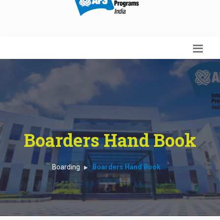
Boarders Hand Book
Boarding
Boarders Hand Book