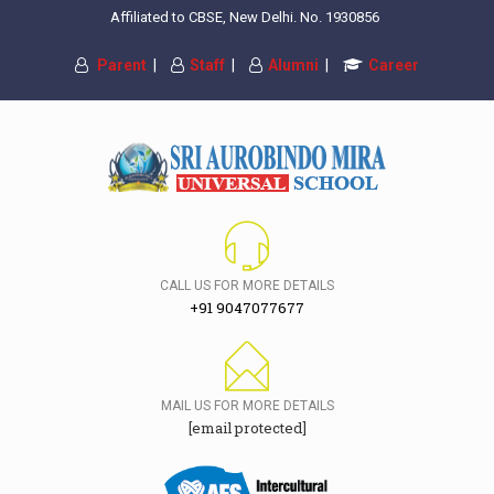
Affiliated to CBSE, New Delhi. No. 1930856
Parent
|
Staff
|
Alumni
|
Career
CALL US FOR MORE DETAILS
+91 9047077677
MAIL US FOR MORE DETAILS
[email protected]