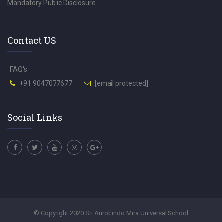
Mandatory Public Disclosure
Contact US
FAQ's
+91 9047077677
[email protected]
Social Links
© Copyright 2020 Sri Aurobindo Mira Universal School