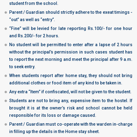
student from the school.
Parent / Guardian should strictly adhere to the exeat timings -
“out” as well as “entry”.
“Fine” will be levied for late reporting Rs.100/- for one hour
and Rs.200/- for 2 hours.
No student will be permitted to enter after a lapse of 2 hours
without the principal’s permission in such cases student has
to report the next morning and meet the principal after 9 a.m.
to seek entry.
When students report after home stay, they should not bring
additional clothes or food item of any kind to be taken in.
Any extra “Item” if confiscated, will not be given to the student.
Students are not to bring any, expensive item to the hostel. If
brought it is at the owner’s risk and school cannot be held
responsible for its loss or damage caused.
Parent / Guardian must co-operate with the warden in-charge
in filling up the details in the Home stay sheet.