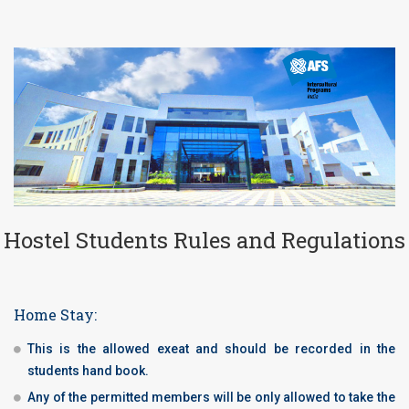
Hostel Students Rules and Regulations
Home Stay:
This is the allowed exeat and should be recorded in the
students hand book.
Any of the permitted members will be only allowed to take the