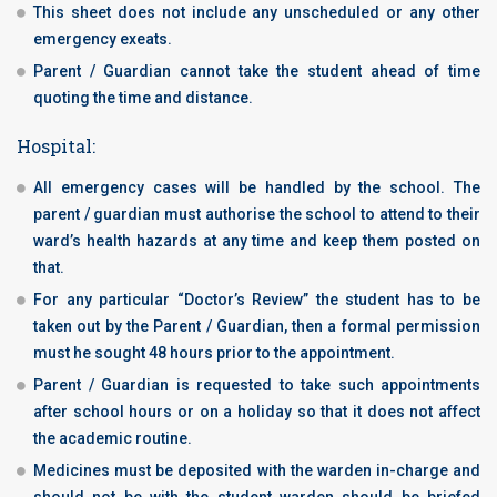
This sheet does not include any unscheduled or any other
emergency exeats.
Parent / Guardian cannot take the student ahead of time
quoting the time and distance.
Hospital:
All emergency cases will be handled by the school. The
parent / guardian must authorise the school to attend to their
ward’s health hazards at any time and keep them posted on
that.
For any particular “Doctor’s Review” the student has to be
taken out by the Parent / Guardian, then a formal permission
must he sought 48 hours prior to the appointment.
Parent / Guardian is requested to take such appointments
after school hours or on a holiday so that it does not affect
the academic routine.
Medicines must be deposited with the warden in-charge and