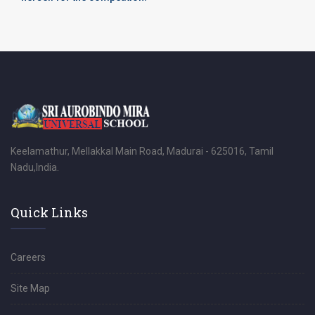
Keelamathur, Mellakkal Main Road, Madurai - 625016, Tamil
Nadu,India.
Quick Links
Careers
Site Map