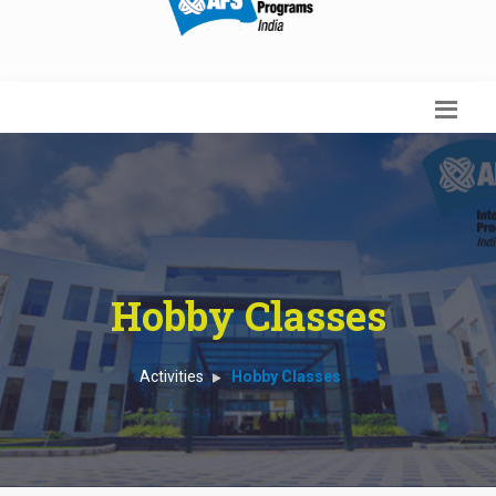
Hobby Classes
Activities
Hobby Classes