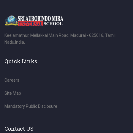
Keelamathur, Mellakkal Main Road, Madurai - 625016, Tamil
Nadu,India.
Quick Links
Careers
Site Map
Mandatory Public Disclosure
Contact US