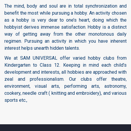
The mind, body and soul are in total synchronization and
benefit the most while pursuing a hobby. An activity chosen
as a hobby is very dear to one’s heart, doing which the
hobbyist derives immense satisfaction. Hobby is a distinct
way of getting away from the other monotonous daily
regimen. Pursuing an activity in which you have inherent
interest helps unearth hidden talents.
We at SAM UNIVERSAL offer varied hobby clubs from
Kindergarten to Class 12. Keeping in mind each child’s
development and interests, all hobbies are approached with
zeal and professionalism. Our clubs offer theatre,
environment, visual arts, performing arts, astronomy,
cookery, needle craft ( knitting and embroidery), and various
sports etc.,