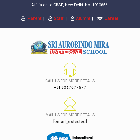
Affiliated to CBSE, New Delhi. No. 1930856
Parent
|
Staff
|
Alumni
|
Career
CALL US FOR MORE DETAILS
+91 9047077677
MAIL US FOR MORE DETAILS
[email protected]