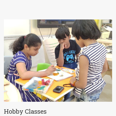
Hobby Classes