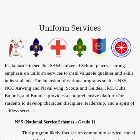
Uniform Services
It's fantastic to see that SAM Universal School places a strong
emphasis on uniform services to instil valuable qualities and skills
in its students. The inclusion of various programs such as NSS,
NCC Airwing and Naval wing, Scouts and Guides, JRC, Cubs,
Bulbuls, and Bunnies provides a comprehensive platform for
students to develop character, discipline, leadership, and a spirit of
selfless service.
·
NSS (National Service Scheme) - Grade 11
This program likely focuses on community service, social