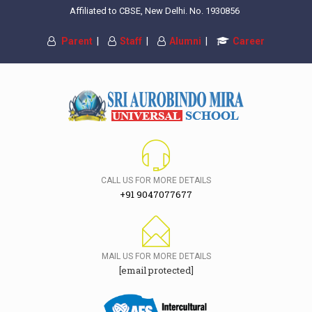
Affiliated to CBSE, New Delhi. No. 1930856
Parent
|
Staff
|
Alumni
|
Career
CALL US FOR MORE DETAILS
+91 9047077677
MAIL US FOR MORE DETAILS
[email protected]