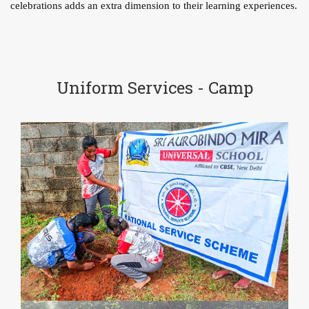
celebrations adds an extra dimension to their learning experiences.
Uniform Services - Camp