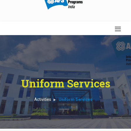
Uniform Services
Activities
Uniform Services