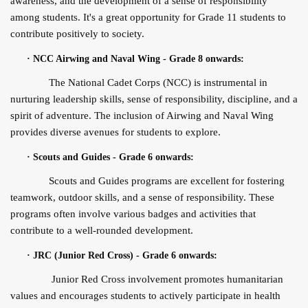
awareness, and the development of a sense of responsibility
among students. It's a great opportunity for Grade 11 students to
contribute positively to society.
·
NCC Airwing and Naval Wing - Grade 8 onwards:
The National Cadet Corps (NCC) is instrumental in
nurturing leadership skills, sense of responsibility, discipline, and a
spirit of adventure. The inclusion of Airwing and Naval Wing
provides diverse avenues for students to explore.
·
Scouts and Guides - Grade 6 onwards:
Scouts and Guides programs are excellent for fostering
teamwork, outdoor skills, and a sense of responsibility. These
programs often involve various badges and activities that
contribute to a well-rounded development.
·
JRC (Junior Red Cross) - Grade 6 onwards:
Junior Red Cross involvement promotes humanitarian
values and encourages students to actively participate in health