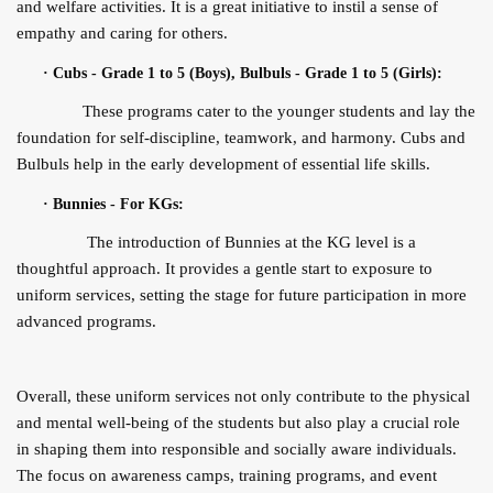
and welfare activities. It is a great initiative to instil a sense of
empathy and caring for others.
·
Cubs - Grade 1 to 5 (Boys), Bulbuls - Grade 1 to 5 (Girls):
These programs cater to the younger students and lay the
foundation for self-discipline, teamwork, and harmony. Cubs and
Bulbuls help in the early development of essential life skills.
·
Bunnies - For KGs:
The introduction of Bunnies at the KG level is a
thoughtful approach. It provides a gentle start to exposure to
uniform services, setting the stage for future participation in more
advanced programs.
Overall, these uniform services not only contribute to the physical
and mental well-being of the students but also play a crucial role
in shaping them into responsible and socially aware individuals.
The focus on awareness camps, training programs, and event