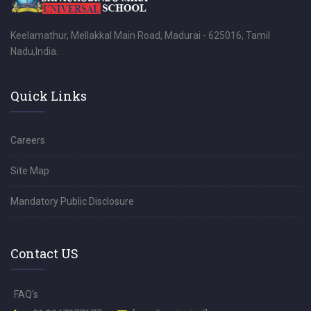
Keelamathur, Mellakkal Main Road, Madurai - 625016, Tamil
Nadu,India.
Quick Links
Careers
Site Map
Mandatory Public Disclosure
Contact US
FAQ's