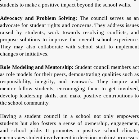
students to make a positive impact beyond the school walls.
Advocacy and Problem Solving:
The council serves as an
advocate for student rights and concerns. They address issues
raised by students, work towards resolving conflicts, and
propose solutions to improve the overall school experience.
They may also collaborate with school staff to implement
changes or initiatives.
Role Modeling and Mentorship:
Student council members ac
as role models for their peers, demonstrating qualities such as
responsibility, integrity, and teamwork. They inspire and
mentor fellow students, encouraging them to get involved,
develop leadership skills, and make positive contributions to
the school community.
Having a student council in a school not only empowers
students but also fosters a sense of ownership, engagement,
and school pride. It promotes a positive school climate,
encourages student involvement in decision-making processes,