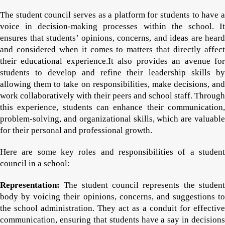
The student council serves as a platform for students to have a
voice in decision-making processes within the school. It
ensures that students’ opinions, concerns, and ideas are heard
and considered when it comes to matters that directly affect
their educational experience.It also provides an avenue for
students to develop and refine their leadership skills by
allowing them to take on responsibilities, make decisions, and
work collaboratively with their peers and school staff. Through
this experience, students can enhance their communication,
problem-solving, and organizational skills, which are valuable
for their personal and professional growth.
Here are some key roles and responsibilities of a student
council in a school:
Representation:
The student council represents the student
body by voicing their opinions, concerns, and suggestions to
the school administration. They act as a conduit for effective
communication, ensuring that students have a say in decisions