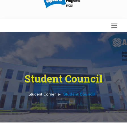
Student Council
Student Corner
Student Council