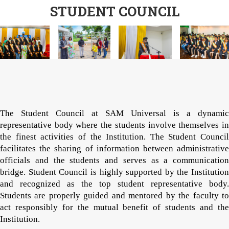
STUDENT COUNCIL
The Student Council at SAM Universal is a dynamic
representative body where the students involve themselves in
the finest activities of the Institution. The Student Council
facilitates the sharing of information between administrative
officials and the students and serves as a communication
bridge. Student Council is highly supported by the Institution
and recognized as the top student representative body.
Students are properly guided and mentored by the faculty to
act responsibly for the mutual benefit of students and the
Institution.