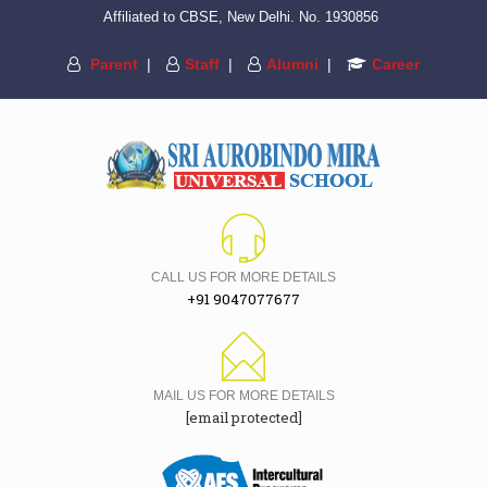
Affiliated to CBSE, New Delhi. No. 1930856
Parent
|
Staff
|
Alumni
|
Career
CALL US FOR MORE DETAILS
+91 9047077677
MAIL US FOR MORE DETAILS
[email protected]