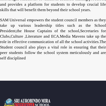
and provides a platform for students to develop crucial life
skills that will benefit them beyond their school years.
SAM Universal empowers the student council members as they
take up various leadership titles such as the School
President,the House Captains of the school,Secretaries for
Clubs,Culture ,Literature and ECA.Media Mavens take up the
role in effective communication of all the school activities.The
Student council also plays a vital role in ensuring that their
peer students follow the school system meticulously and are
self disciplined