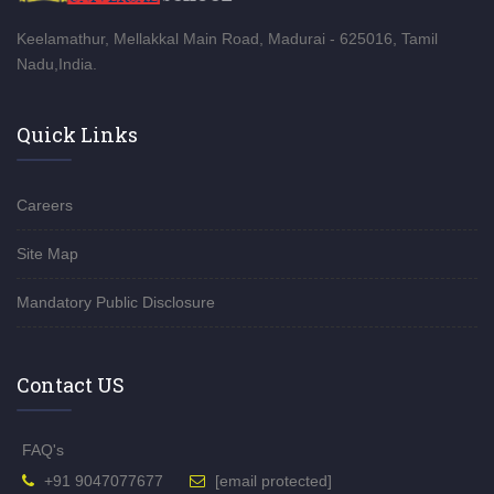
Keelamathur, Mellakkal Main Road, Madurai - 625016, Tamil
Nadu,India.
Quick Links
Careers
Site Map
Mandatory Public Disclosure
Contact US
FAQ's
+91 9047077677
[email protected]