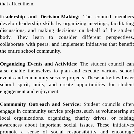
that affect them.
Leadership and Decision-Making:
The council member
develop leadership skills by organizing meetings, facilitating
discussions, and making decisions on behalf of the student
body. They learn to consider different perspectives,
collaborate with peers, and implement initiatives that benefit
the entire school community.
Organizing Events and Activities:
The student council ca
also enable themselves to plan and execute various school
events and community service projects. These activities foster
school spirit, unity, and create opportunities for student
engagement and enjoyment.
Community Outreach and Service:
Student councils often
engage in community service projects, such as volunteering at
local organizations, organizing charity drives, or raising
awareness about important social issues. These initiatives
promote a sense of social responsibility and encourage